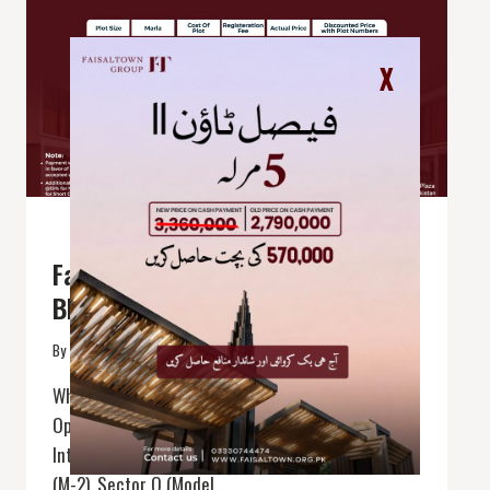
X
BLOGGING
|
FAISAL TOWN PHASE 2
Faisal Town 2 Sector o (Model
Block)
By
faisal town
April 8, 2025
Where Modern Living Meets Smart Investment
Opportunities ! Located near the Thalian
Interchange on the Lahore-Islamabad Motorway
(M-2), Sector O (Model…