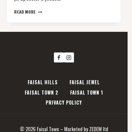
FAISAL
READ MORE
TOWN
2
SECTOR
O
(MODEL
BLOCK)
FAISAL HILLS
FAISAL JEWEL
FAISAL TOWN 2
FAISAL TOWN 1
PRIVACY POLICY
© 2026 Faisal Town – Marketed by ZEDEM ltd