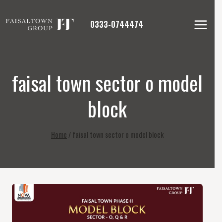
Skip
to
0333-0744474
content
faisal town sector o model
block
Home
/
faisal town sector o model block