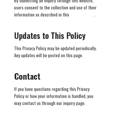
By submitting an inquiry through this website,
users consent to the collection and use of their
information as described in this
Privacy Policy
.
Updates to This Policy
This Privacy Policy may be updated periodically.
Any updates will be posted on this page.
Contact
If you have questions regarding this Privacy
Policy or how your information is handled, you
may contact us through our inquiry page.