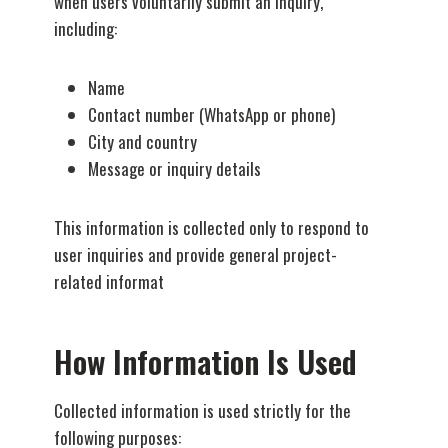
when users voluntarily submit an inquiry,
including:
Name
Contact number (WhatsApp or phone)
City and country
Message or inquiry details
This information is collected only to respond to
user inquiries and provide general project-
related informat
How Information Is Used
Collected information is used strictly for the
following purposes: