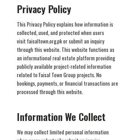
Privacy Policy
This Privacy Policy explains how information is
collected, used, and protected when users
visit faisaltown.org.pk or submit an inquiry
through this website. This website functions as
an informational real estate platform providing
publicly available project-related information
related to Faisal Town Group projects. No
bookings, payments, or financial transactions are
processed through this website.
Information We Collect
We may collect limited personal information