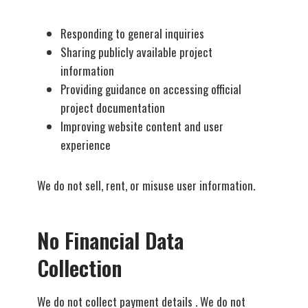
Responding to general inquiries
Sharing publicly available project
information
Providing guidance on accessing official
project documentation
Improving website content and user
experience
We do not sell, rent, or misuse user information.
No Financial Data
Collection
We do not collect payment details . We do not