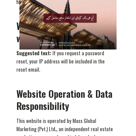
financial or sensitive information.
Who we share your data
with
Suggested text:
If you request a password
reset, your IP address will be included in the
reset email.
Website Operation & Data
Responsibility
This website is operated by Mass Global
Marketing (Pvt.) Ltd
.
, an independent real estate