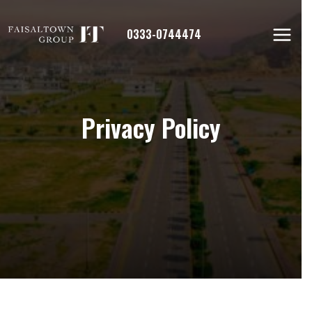
Skip
to
0333-0744474
content
Privacy Policy