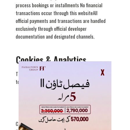
process bookings or installments No financial
transactions occur through this websiteAll
official payments and transactions are handled
exclusively through official developer
documentation and designated channels.
Cookies & Analytics
X
This website may use basic cookies or analytics
tools to:
Understand website traffic patterns
Improve site functionality and performance
Cookies do not collect personally identifiable