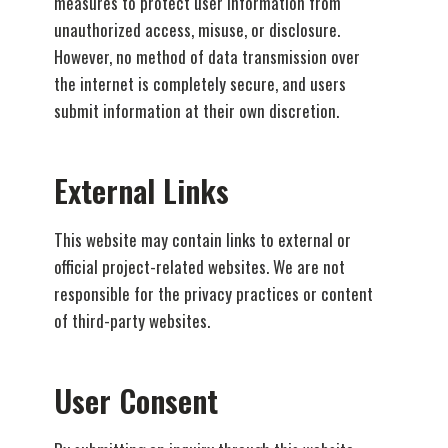
measures to protect user information from
unauthorized access, misuse, or disclosure.
However, no method of data transmission over
the internet is completely secure, and users
submit information at their own discretion.
External Links
This website may contain links to external or
official project-related websites. We are not
responsible for the privacy practices or content
of third-party websites.
User Consent