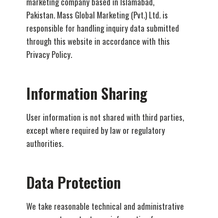
marketing company based in Islamabad,
Pakistan. Mass Global Marketing (Pvt.) Ltd. is
responsible for handling inquiry data submitted
through this website in accordance with this
Privacy Policy.
Information Sharing
User information is not shared with third parties,
except where required by law or regulatory
authorities.
Data Protection
We take reasonable technical and administrative