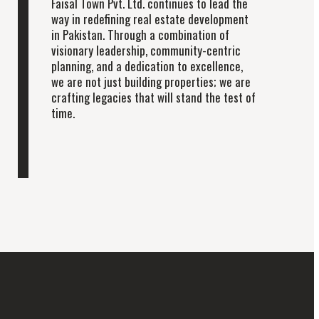
Faisal Town Pvt. Ltd. continues to lead the
way in redefining real estate development
in Pakistan. Through a combination of
visionary leadership, community-centric
planning, and a dedication to excellence,
we are not just building properties; we are
crafting legacies that will stand the test of
time.