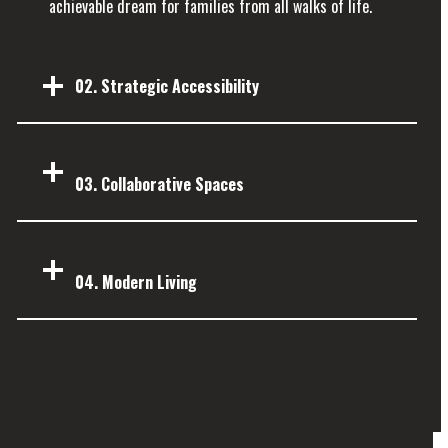
achievable dream for families from all walks of life.
02. Strategic Accessibility
03.
Collaborative Spaces
04.
Modern Living