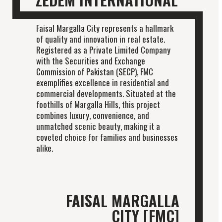
Faisal Margalla City represents a hallmark
of quality and innovation in real estate.
Registered as a Private Limited Company
with the Securities and Exchange
Commission of Pakistan (SECP), FMC
exemplifies excellence in residential and
commercial developments. Situated at the
foothills of Margalla Hills, this project
combines luxury, convenience, and
unmatched scenic beauty, making it a
coveted choice for families and businesses
alike.
FAISAL MARGALLA
CITY [FMC]