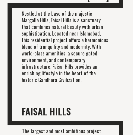
Nestled at the base of the majestic
Margalla Hills, Faisal Hills is a sanctuary
that combines natural beauty with urban
sophistication. Located near Islamabad,
this residential project offers a harmonious
blend of tranquility and modernity. With
world-class amenities, a secure gated
environment, and contemporary
infrastructure, Faisal Hills provides an
enriching lifestyle in the heart of the
historic Gandhara Civilization.
FAISAL HILLS
The largest and most ambitious project