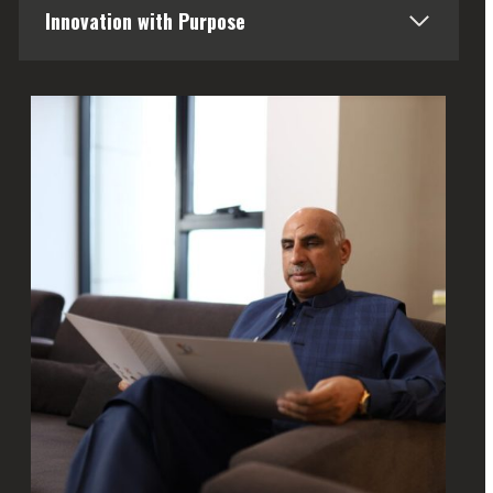
Innovation with Purpose