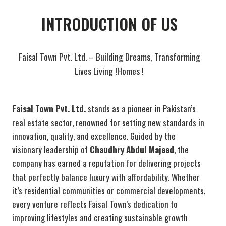
INTRODUCTION OF US
Faisal Town Pvt. Ltd. – Building Dreams, Transforming
Lives Living !Homes !
Faisal Town Pvt. Ltd.
stands as a pioneer in Pakistan’s
real estate sector, renowned for setting new standards in
innovation, quality, and excellence. Guided by the
visionary leadership of
Chaudhry Abdul Majeed
, the
company has earned a reputation for delivering projects
that perfectly balance luxury with affordability. Whether
it’s residential communities or commercial developments,
every venture reflects Faisal Town’s dedication to
improving lifestyles and creating sustainable growth