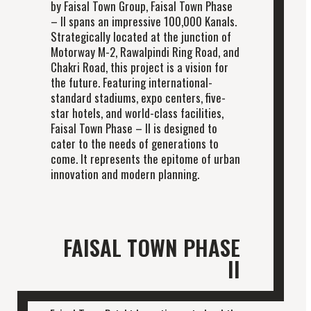
by Faisal Town Group, Faisal Town Phase
– II spans an impressive 100,000 Kanals.
Strategically located at the junction of
Motorway M-2, Rawalpindi Ring Road, and
Chakri Road, this project is a vision for
the future. Featuring international-
standard stadiums, expo centers, five-
star hotels, and world-class facilities,
Faisal Town Phase – II is designed to
cater to the needs of generations to
come. It represents the epitome of urban
innovation and modern planning.
FAISAL TOWN PHASE
II