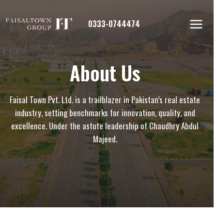
Skip
to
0333-0744474
content
About Us
Faisal Town Pvt. Ltd. is a trailblazer in Pakistan’s real estate
industry, setting benchmarks for innovation, quality, and
excellence. Under the astute leadership of Chaudhry Abdul
Majeed.