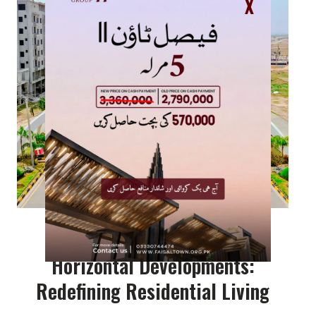
X
Horizontal Developments:
Redefining Residential Living