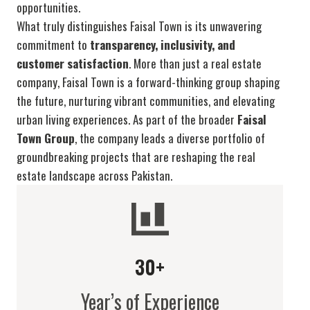
opportunities.
What truly distinguishes Faisal Town is its unwavering
commitment to
transparency, inclusivity, and
customer satisfaction
. More than just a real estate
company, Faisal Town is a forward-thinking group shaping
the future, nurturing vibrant communities, and elevating
urban living experiences. As part of the broader
Faisal
Town Group
, the company leads a diverse portfolio of
groundbreaking projects that are reshaping the real
estate landscape across Pakistan.
30+
Year’s of Experience