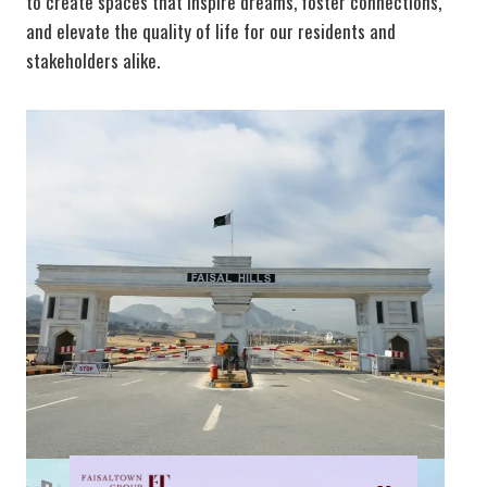
to create spaces that inspire dreams, foster connections,
and elevate the quality of life for our residents and
stakeholders alike.