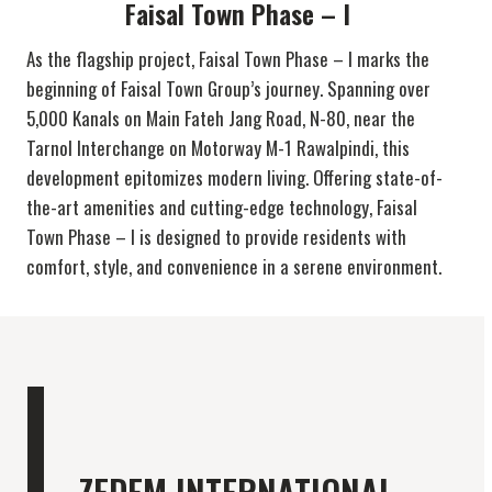
Faisal Town Phase – I
As the flagship project, Faisal Town Phase – I marks the
beginning of Faisal Town Group’s journey. Spanning over
5,000 Kanals on Main Fateh Jang Road, N-80, near the
Tarnol Interchange on Motorway M-1 Rawalpindi, this
development epitomizes modern living. Offering state-of-
the-art amenities and cutting-edge technology, Faisal
Town Phase – I is designed to provide residents with
comfort, style, and convenience in a serene environment.
ZEDEM INTERNATIONAL