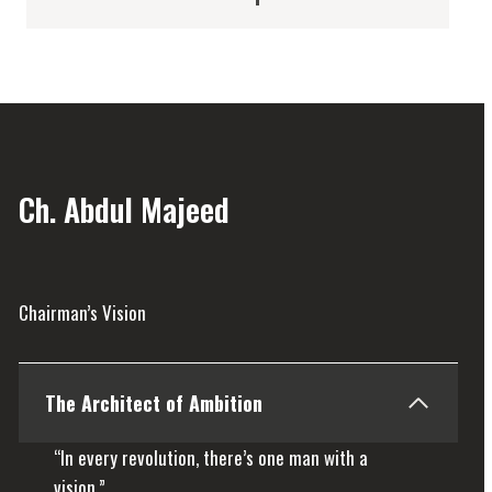
Ch. Abdul Majeed
Chairman’s Vision
The Architect of Ambition
“In every revolution, there’s one man with a
vision.”