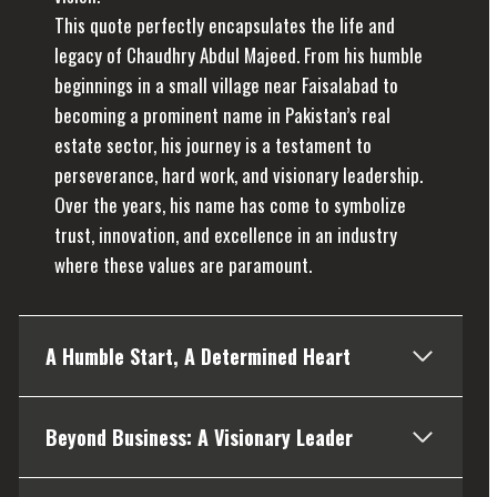
This quote perfectly encapsulates the life and
legacy of Chaudhry Abdul Majeed. From his humble
beginnings in a small village near Faisalabad to
becoming a prominent name in Pakistan’s real
estate sector, his journey is a testament to
perseverance, hard work, and visionary leadership.
Over the years, his name has come to symbolize
trust, innovation, and excellence in an industry
where these values are paramount.
A Humble Start, A Determined Heart
Beyond Business: A Visionary Leader