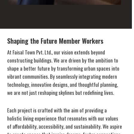
Shaping the Future Member Workers
At Faisal Town Pvt. Ltd., our vision extends beyond
constructing buildings. We are driven by the ambition to
shape a better future by transforming urban spaces into
vibrant communities. By seamlessly integrating modern
technology, innovative designs, and thoughtful planning,
we are not just reshaping skylines but redefining lives.
Each project is crafted with the aim of providing a
holistic living experience that resonates with our values
of affordability, accessibility, and sustainability. We aspire