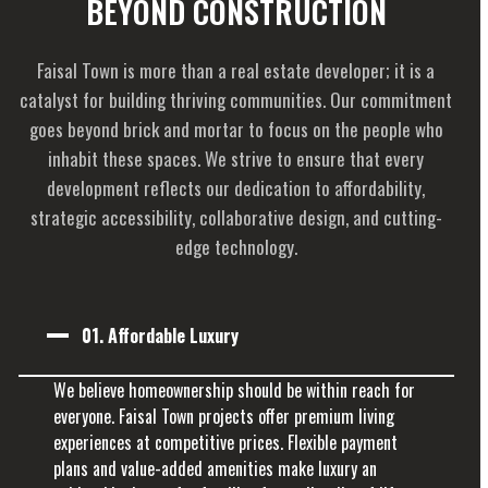
BEYOND CONSTRUCTION
Faisal Town is more than a real estate developer; it is a
catalyst for building thriving communities. Our commitment
goes beyond brick and mortar to focus on the people who
inhabit these spaces. We strive to ensure that every
development reflects our dedication to affordability,
strategic accessibility, collaborative design, and cutting-
edge technology.
01.
Affordable Luxury
We believe homeownership should be within reach for
everyone. Faisal Town projects offer premium living
experiences at competitive prices. Flexible payment
plans and value-added amenities make luxury an