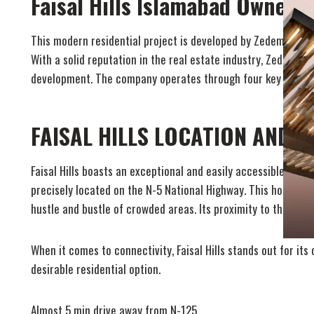
Faisal Hills Islamabad Owners
This modern residential project is developed by Zedem Inter
With a solid reputation in the real estate industry, Zedem In
development. The company operates through four key division
FAISAL HILLS LOCATION AND 
Faisal Hills boasts an exceptional and easily accessible locat
precisely located on the N-5 National Highway. This housing 
hustle and bustle of crowded areas. Its proximity to the N-5 
When it comes to connectivity, Faisal Hills stands out for its
desirable residential option.
Almost 5 min drive away from N-125