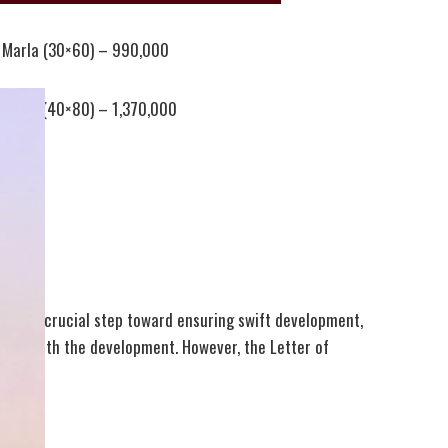
 Marla (30×60) – 990,000
 Marla (40×80) – 1,370,000
al is a crucial step toward ensuring swift development,
ceed with the development. However, the Letter of
estors.