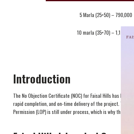
5 Marla (25×50) – 790,000
10 marla (35×70) – 1,190,00
Introduction
The No Objection Certificate (NOC) for Faisal Hills has been
rapid completion, and on-time delivery of the project. The 
Permission (LOP) is still under process, which is why the Fai