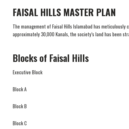
FAISAL HILLS MASTER PLAN
The management of Faisal Hills Islamabad has meticulously cr
approximately 30,000 Kanals, the society’s land has been strat
Blocks of Faisal Hills
Executive Block
Block A
Block B
Block C