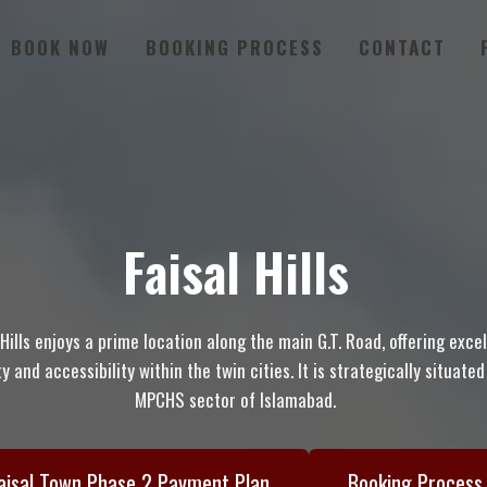
BOOK NOW
BOOKING PROCESS
CONTACT
Faisal Hills
 Hills enjoys a prime location along the main G.T. Road, offering exce
y and accessibility within the twin cities. It is strategically situate
MPCHS sector of Islamabad.
aisal Town Phase 2 Payment Plan
Booking Process