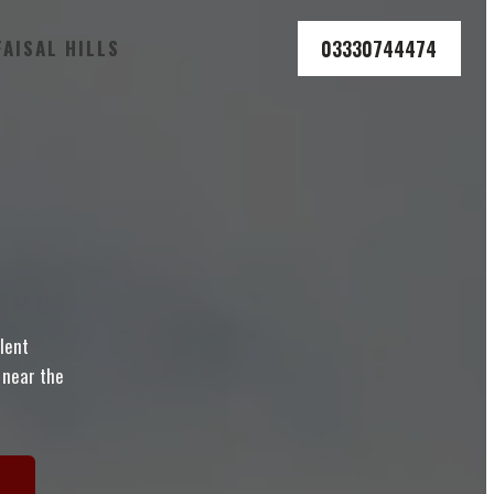
03330744474
FAISAL HILLS
llent
d near the