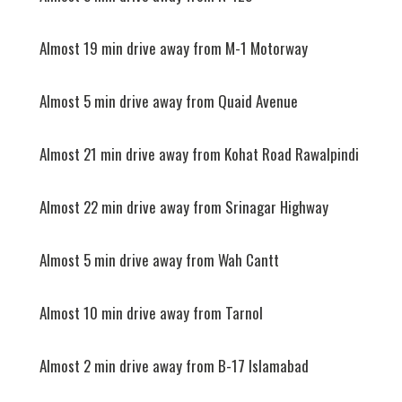
Almost 19 min drive away from M-1 Motorway
Almost 5 min drive away from Quaid Avenue
Almost 21 min drive away from Kohat Road Rawalpindi
Almost 22 min drive away from Srinagar Highway
Almost 5 min drive away from Wah Cantt
Almost 10 min drive away from Tarnol
Almost 2 min drive away from B-17 Islamabad