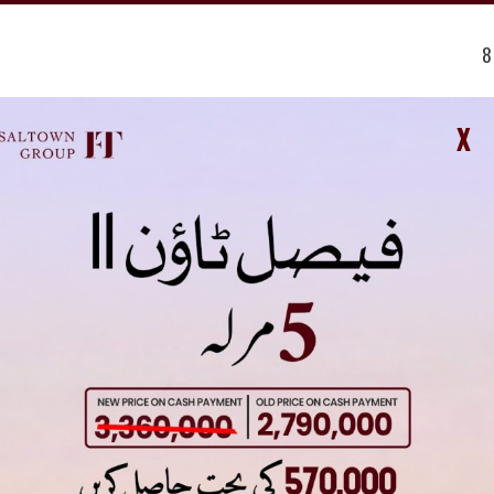
8
0
14
X
1 Kanal (50×90) – 1,675,000
 approved by the Rawalpindi Development Authority (RDA). This approv
developers and owners have secured all necessary permissions to pro
sal Hills Islamabad NOC often remains a topic of discussion among inv