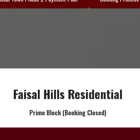
Faisal Hills Residential
Prime Block (Booking Closed)