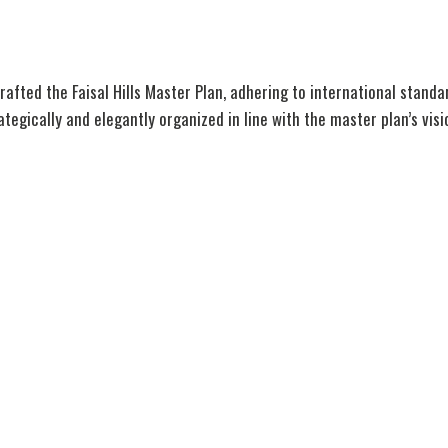
afted the Faisal Hills Master Plan, adhering to international stand
egically and elegantly organized in line with the master plan’s visi