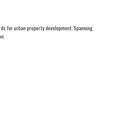
ards for urban property development. Spanning
on.