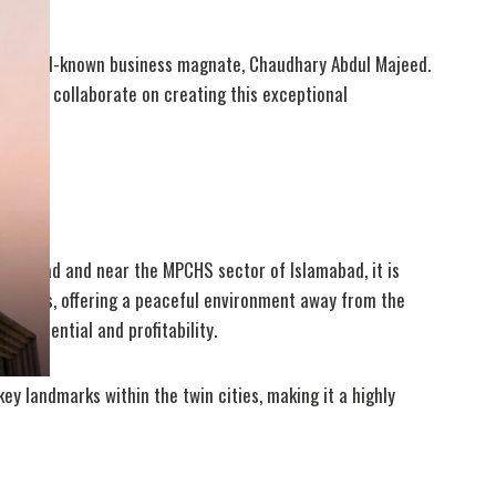
 the well-known business magnate, Chaudhary Abdul Majeed.
eers to collaborate on creating this exceptional
 City.
n G.T Road and near the MPCHS sector of Islamabad, it is
la Hills, offering a peaceful environment away from the
t potential and profitability.
ey landmarks within the twin cities, making it a highly