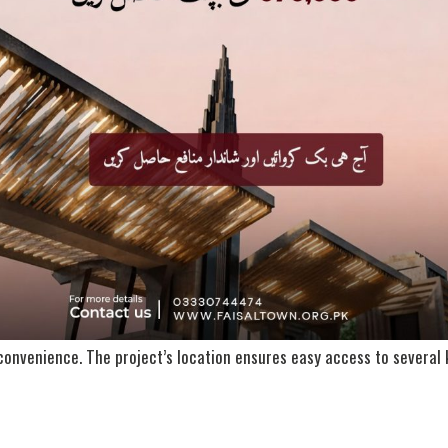
 & Developers
national Private Limited, a reputable real estate company owned by
ternational has assembled a highly skilled team of experts and engin
s: Faisal Town, Zedem International, CAM Construction, and Margalla
MAP
ion within the twin cities. Positioned at a prime spot along the mai
project is surrounded by the stunning and serene views of the Margal
National Highway and the Taxila region further enhances its investmen
 convenience. The project’s location ensures easy access to several k