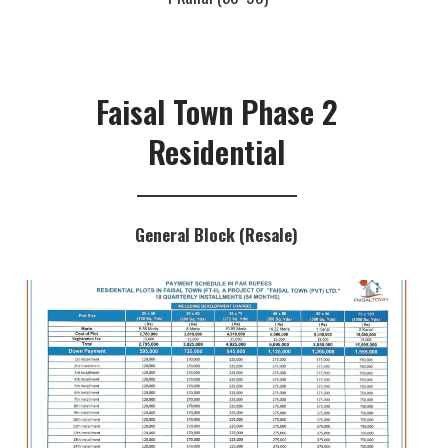
Faisal Town Phase 2
Residential
General Block (Resale)