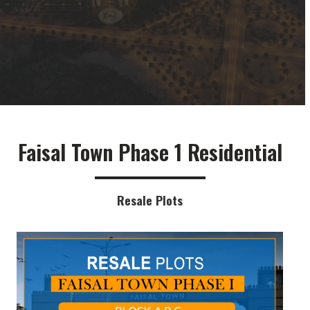
Faisal Town Phase 1 Residential
Resale Plots