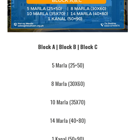
Block A | Block B | Block C
5 Marla (25×50)
8 Marla (30X60)
10 Marla (35X70)
14 Marla (40×80)
1 Kanal (50×90)