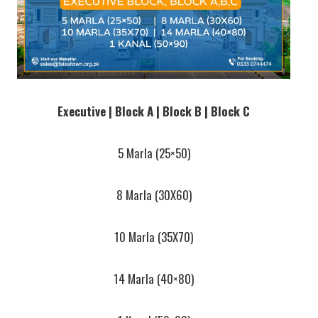
Executive | Block A | Block B | Block C
5 Marla (25×50)
8 Marla (30X60)
10 Marla (35X70)
14 Marla (40×80)