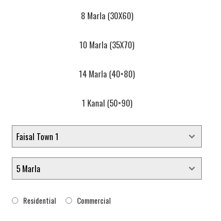
8 Marla (30X60)
10 Marla (35X70)
14 Marla (40×80)
1 Kanal (50×90)
Faisal Town 1
5 Marla
Residential
Commercial