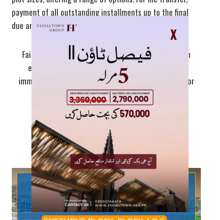
payment of all outstanding installments up to the final
due amount is required.
X
Faisal Town phase 2 cash plots are available with an
exclusive 20% discount, offering great value for
immediate buyers. This is an excellent opportunity for
those looking to make a quick investment.
Faisal Hills