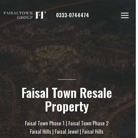
Skip
to
0333-0744474
content
Faisal Town Resale
Property
Faisal Town Phase 1 | Faisal Town Phase 2
Faisal Hills | Faisal Jewel | Faisal Hills