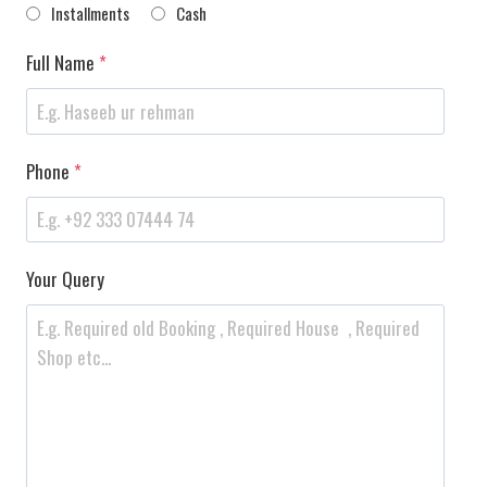
Installments
Cash
Full Name
*
Phone
*
Your Query