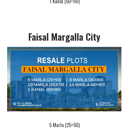
1 Kanal (50×90)
Faisal Margalla City
5 Marla (25×50)