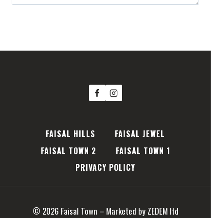
Book Your Future now
FAISAL HILLS
FAISAL JEWEL
FAISAL TOWN 2
FAISAL TOWN 1
PRIVACY POLICY
© 2026 Faisal Town – Marketed by ZEDEM ltd