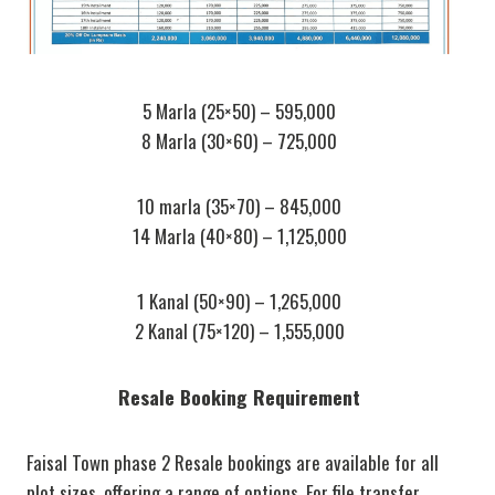
5 Marla (25×50) – 595,000
8 Marla (30×60) – 725,000
10 marla (35×70) – 845,000
14 Marla (40×80) – 1,125,000
1 Kanal (50×90) – 1,265,000
2 Kanal (75×120) – 1,555,000
Resale Booking Requirement
Faisal Town phase 2 Resale bookings are available for all
plot sizes, offering a range of options. For file transfer,